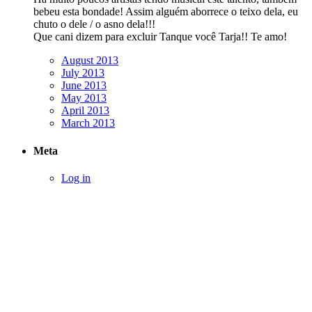
bebeu esta bondade! Assim alguém aborrece o teixo dela, eu
chuto o dele / o asno dela!!!
Que cani dizem para excluir Tanque você Tarja!! Te amo!
August 2013
July 2013
June 2013
May 2013
April 2013
March 2013
Meta
Log in