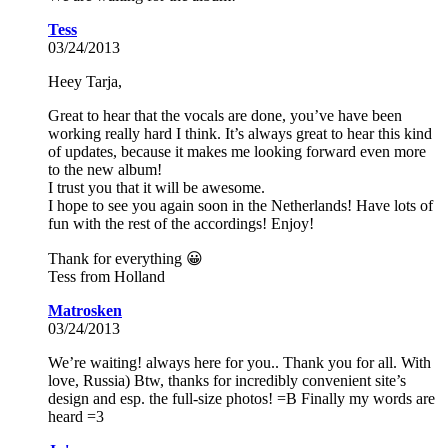
Tess
03/24/2013
Heey Tarja,
Great to hear that the vocals are done, you’ve have been
working really hard I think. It’s always great to hear this kind
of updates, because it makes me looking forward even more
to the new album!
I trust you that it will be awesome.
I hope to see you again soon in the Netherlands! Have lots of
fun with the rest of the accordings! Enjoy!
Thank for everything 😀
Tess from Holland
Matrosken
03/24/2013
We’re waiting! always here for you.. Thank you for all. With
love, Russia) Btw, thanks for incredibly convenient site’s
design and esp. the full-size photos! =В Finally my words are
heard =3