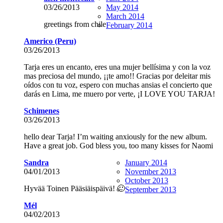
03/26/2013
May 2014
March 2014
greetings from chile
February 2014
Americo (Peru)
03/26/2013
Tarja eres un encanto, eres una mujer bellísima y con la voz
mas preciosa del mundo, ¡¡te amo!! Gracias por deleitar mis
oídos con tu voz, espero con muchas ansias el concierto que
darás en Lima, me muero por verte, ¡I LOVE YOU TARJA!
Schimenes
03/26/2013
hello dear Tarja! I’m waiting anxiously for the new album.
Have a great job. God bless you, too many kisses for Naomi
Sandra
January 2014
04/01/2013
November 2013
October 2013
Hyvää Toinen Pääsiäispäivä! 🙂
September 2013
Mél
04/02/2013