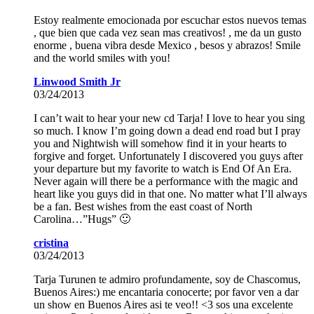
Estoy realmente emocionada por escuchar estos nuevos temas
, que bien que cada vez sean mas creativos! , me da un gusto
enorme , buena vibra desde Mexico , besos y abrazos! Smile
and the world smiles with you!
Linwood Smith Jr
03/24/2013
I can’t wait to hear your new cd Tarja! I love to hear you sing
so much. I know I’m going down a dead end road but I pray
you and Nightwish will somehow find it in your hearts to
forgive and forget. Unfortunately I discovered you guys after
your departure but my favorite to watch is End Of An Era.
Never again will there be a performance with the magic and
heart like you guys did in that one. No matter what I’ll always
be a fan. Best wishes from the east coast of North
Carolina…”Hugs” 🙂
cristina
03/24/2013
Tarja Turunen te admiro profundamente, soy de Chascomus,
Buenos Aires:) me encantaria conocerte; por favor ven a dar
un show en Buenos Aires asi te veo!! <3 sos una excelente