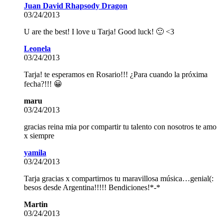
Juan David Rhapsody Dragon
03/24/2013
U are the best! I love u Tarja! Good luck! 🙂 <3
Leonela
03/24/2013
Tarja! te esperamos en Rosario!!! ¿Para cuando la próxima
fecha?!!! 😀
maru
03/24/2013
gracias reina mia por compartir tu talento con nosotros te amo
x siempre
yamila
03/24/2013
Tarja gracias x compartirnos tu maravillosa música…genial(:
besos desde Argentina!!!!! Bendiciones!*-*
Martin
03/24/2013