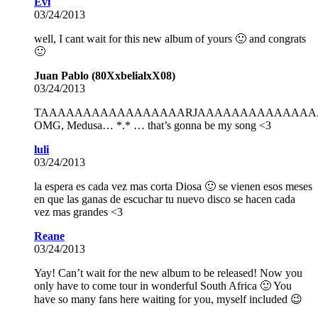
Evi
03/24/2013
well, I cant wait for this new album of yours 🙂 and congrats
🙂
Juan Pablo (80XxbelialxX08)
03/24/2013
TAAAAAAAAAAAAAAAAARJAAAAAAAAAAAAAAAAA
OMG, Medusa… *.* … that’s gonna be my song <3
luli
03/24/2013
la espera es cada vez mas corta Diosa 🙂 se vienen esos meses
en que las ganas de escuchar tu nuevo disco se hacen cada
vez mas grandes <3
Reane
03/24/2013
Yay! Can’t wait for the new album to be released! Now you
only have to come tour in wonderful South Africa 🙂 You
have so many fans here waiting for you, myself included 😉