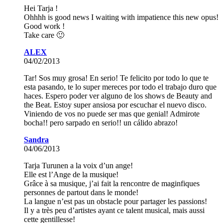
Hei Tarja !
Ohhhh is good news I waiting with impatience this new opus!
Good work !
Take care 🙂
ALEX
04/02/2013
Tar! Sos muy grosa! En serio! Te felicito por todo lo que te
esta pasando, te lo super mereces por todo el trabajo duro que
haces. Espero poder ver alguno de los shows de Beauty and
the Beat. Estoy super ansiosa por escuchar el nuevo disco.
Viniendo de vos no puede ser mas que genial! Admirote
bocha!! pero sarpado en serio!! un cálido abrazo!
Sandra
04/06/2013
Tarja Turunen a la voix d’un ange!
Elle est l’Ange de la musique!
Grâce à sa musique, j’ai fait la rencontre de maginfiques
personnes de partout dans le monde!
La langue n’est pas un obstacle pour partager les passions!
Il y a très peu d’artistes ayant ce talent musical, mais aussi
cette gentillesse!