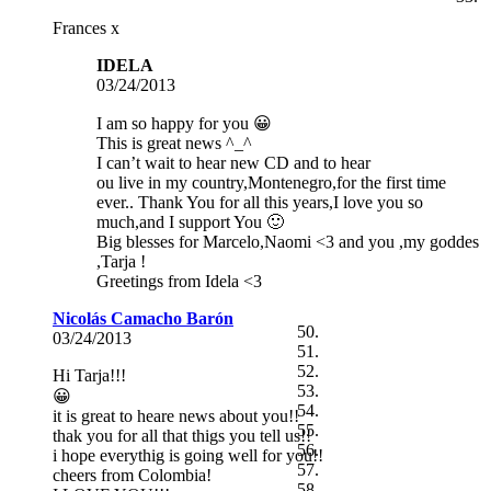
Frances x
IDELA
03/24/2013
I am so happy for you 😀
This is great news ^_^
I can’t wait to hear new CD and to hear
ou live in my country,Montenegro,for the first time
ever.. Thank You for all this years,I love you so
much,and I support You 🙂
Big blesses for Marcelo,Naomi <3 and you ,my goddes
,Tarja !
Greetings from Idela <3
Nicolás Camacho Barón
03/24/2013
Hi Tarja!!!
😀
it is great to heare news about you!!
thak you for all that thigs you tell us!!
i hope everythig is going well for you!!
cheers from Colombia!