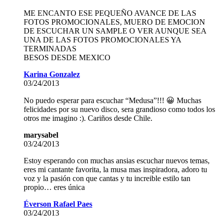
ME ENCANTO ESE PEQUEÑO AVANCE DE LAS
FOTOS PROMOCIONALES, MUERO DE EMOCION
DE ESCUCHAR UN SAMPLE O VER AUNQUE SEA
UNA DE LAS FOTOS PROMOCIONALES YA
TERMINADAS
BESOS DESDE MEXICO
Karina Gonzalez
03/24/2013
No puedo esperar para escuchar “Medusa”!!! 😀 Muchas
felicidades por su nuevo disco, sera grandioso como todos los
otros me imagino :). Cariños desde Chile.
marysabel
03/24/2013
Estoy esperando con muchas ansias escuchar nuevos temas,
eres mi cantante favorita, la musa mas inspiradora, adoro tu
voz y la pasión con que cantas y tu increible estilo tan
propio… eres única
Éverson Rafael Paes
03/24/2013