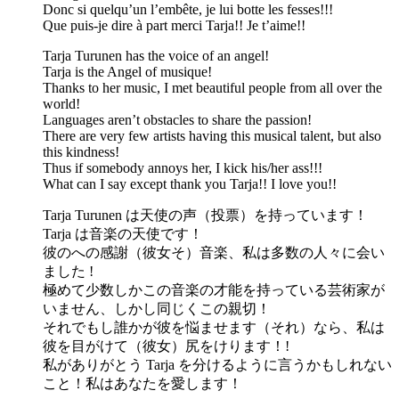
Donc si quelqu’un l’embête, je lui botte les fesses!!!
Que puis-je dire à part merci Tarja!! Je t’aime!!
Tarja Turunen has the voice of an angel!
Tarja is the Angel of musique!
Thanks to her music, I met beautiful people from all over the
world!
Languages aren’t obstacles to share the passion!
There are very few artists having this musical talent, but also
this kindness!
Thus if somebody annoys her, I kick his/her ass!!!
What can I say except thank you Tarja!! I love you!!
Tarja Turunen は天使の声（投票）を持っています！
Tarja は音楽の天使です！
彼のへの感謝（彼女そ）音楽、私は多数の人々に会い
ました !
極めて少数しかこの音楽の才能を持っている芸術家が
いません、しかし同じくこの親切！
それでもし誰かが彼を悩ませます（それ）なら、私は
彼を目がけて（彼女）尻をけります！!
私がありがとう Tarja を分けるように言うかもしれない
こと！私はあなたを愛します！