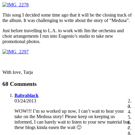
This song I decided some time ago that it will be the closing track of
the album. It was challenging to write about the story of “Medusa”.
Just before travelling to L.A. to work with Jim the orchestra and
choir arrangements I run into Eugenio’s studio to take new
promotional photos.
With love, Tarja
68 Comments
Babrablack
03/24/2013
WOW!!! I’m so worked up now, I can’t wait to hear your
take on the Medusa story! Please keep on keeping us
informed, I can barely wait to listen to your new material but
these blogs kinda easen the wait 🙂