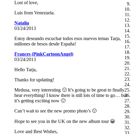
Lost of love,
Luis from Venezuela.
Natalia
03/24/2013
Estoy deseando escuchar todos esos nuevos temas Tarja,
millones de besos desde España!
Frances (PinkCartoonAngel)
03/24/2013
Hello Tarja,
Thanks for updating!
Medusa, very interesting 🙂 It’s going to be great to finally
hear everything! I know there is still lots of time to go… but
it’s getting exciting now 🙂
Can’t wait to see the new promo photo’s 🙂
Hope to see you in the UK on the new album tour 😀
Love and Best Wishes,