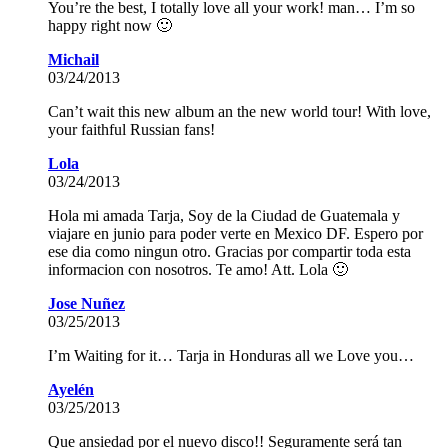
You’re the best, I totally love all your work! man… I’m so
happy right now 🙂
Michail
03/24/2013
Can’t wait this new album an the new world tour! With love,
your faithful Russian fans!
Lola
03/24/2013
Hola mi amada Tarja, Soy de la Ciudad de Guatemala y
viajare en junio para poder verte en Mexico DF. Espero por
ese dia como ningun otro. Gracias por compartir toda esta
informacion con nosotros. Te amo! Att. Lola 🙂
Jose Nuñez
03/25/2013
I’m Waiting for it… Tarja in Honduras all we Love you…
Ayelén
03/25/2013
Que ansiedad por el nuevo disco!! Seguramente será tan