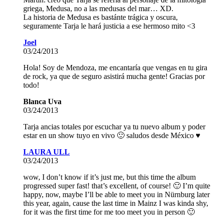
griega, Medusa, no a las medusas del mar… XD.
La historia de Medusa es bastánte trágica y oscura,
seguramente Tarja le hará justicia a ese hermoso mito <3
Joel
03/24/2013
Hola! Soy de Mendoza, me encantaría que vengas en tu gira
de rock, ya que de seguro asistirá mucha gente! Gracias por
todo!
Blanca Uva
03/24/2013
Tarja ancias totales por escuchar ya tu nuevo album y poder
estar en un show tuyo en vivo 🙂 saludos desde México ♥
LAURA ULL
03/24/2013
wow, I don’t know if it’s just me, but this time the album
progressed super fast! that’s excellent, of course! 🙂 I’m quite
happy, now, maybe I’ll be able to meet you in Nürnburg later
this year, again, cause the last time in Mainz I was kinda shy,
for it was the first time for me too meet you in person 🙂