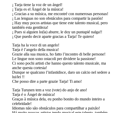
¡ Tarja tiene la voz de un ángel!
¡ Tarja es el Ángel de la música!
¡ Gracias a su música, me encontré con numerosas personas!
¡ Las lenguas no son obstáculos para compartir la pasión!
¡ Hay muy pocos artistas que tiene este talento musical, pero
también esta gentileza!
¡ Pues si alguien lo(la) aburre, le doy un puntapié nalga!!
¡ Que puedo decir aparte gracias a Tarja! Te quiero!
Tarja ha la voce di un angelo!
Tarja è l’angelo della musica!
Grazie alla sua musica, ho fatto l’incontro di belle persone!
Le lingue non sono ostacoli per dividere la passione!
Ci sono pochi artisti che hanno questo talento musicale, ma
anche questa cortesia!
Dunque se qualcuno l’infastidisce, daro un calcio nel sedere a
lui/lei !!
Che posso dire a parte grazie Tarja! Ti amo!
Tarja Turunen tem a voz (vote) do anjo de ano!
Tarja é o Ángel de música!
Graças à música dela, eu ponho bonito do mundo inteiro a
celebridade!
Idiomas não são obstáculos para compartilhar a paixão!
Há muito poucos artistas tendo musical este talento, também