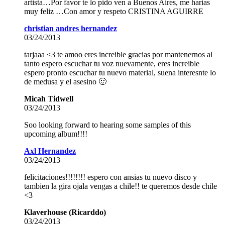
artista…Por favor te lo pido ven a Buenos Aires, me harias
muy feliz …Con amor y respeto CRISTINA AGUIRRE
christian andres hernandez
03/24/2013
tarjaaa <3 te amoo eres increible gracias por mantenernos al
tanto espero escuchar tu voz nuevamente, eres increible
espero pronto escuchar tu nuevo material, suena interesnte lo
de medusa y el asesino 🙂
Micah Tidwell
03/24/2013
Soo looking forward to hearing some samples of this
upcoming album!!!!
Axl Hernandez
03/24/2013
felicitaciones!!!!!!!! espero con ansias tu nuevo disco y
tambien la gira ojala vengas a chile!! te queremos desde chile
<3
Klaverhouse (Ricarddo)
03/24/2013