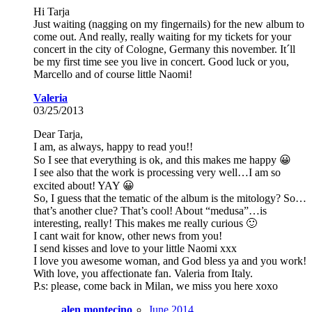
Hi Tarja
Just waiting (nagging on my fingernails) for the new album to
come out. And really, really waiting for my tickets for your
concert in the city of Cologne, Germany this november. It´ll
be my first time see you live in concert. Good luck or you,
Marcello and of course little Naomi!
Valeria
03/25/2013
Dear Tarja,
I am, as always, happy to read you!!
So I see that everything is ok, and this makes me happy 😀
I see also that the work is processing very well…I am so
excited about! YAY 😀
So, I guess that the tematic of the album is the mitology? So…
that’s another clue? That’s cool! About “medusa”…is
interesting, really! This makes me really curious 🙂
I cant wait for know, other news from you!
I send kisses and love to your little Naomi xxx
I love you awesome woman, and God bless ya and you work!
With love, you affectionate fan. Valeria from Italy.
P.s: please, come back in Milan, we miss you here xoxo
alen montecino
June 2014