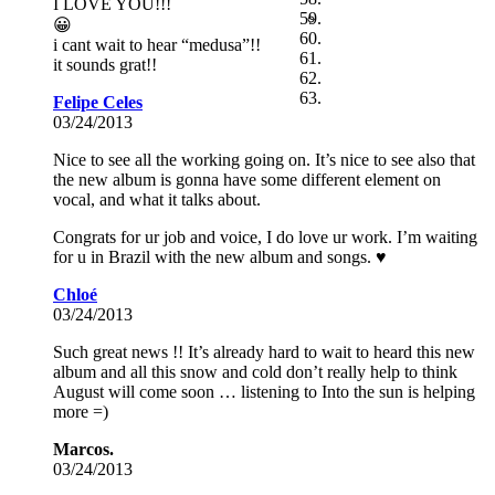
I LOVE YOU!!!
😀
i cant wait to hear “medusa”!!
it sounds grat!!
Felipe Celes
03/24/2013
Nice to see all the working going on. It’s nice to see also that
the new album is gonna have some different element on
vocal, and what it talks about.
Congrats for ur job and voice, I do love ur work. I’m waiting
for u in Brazil with the new album and songs. ♥
Chloé
03/24/2013
Such great news !! It’s already hard to wait to heard this new
album and all this snow and cold don’t really help to think
August will come soon … listening to Into the sun is helping
more =)
Marcos.
03/24/2013