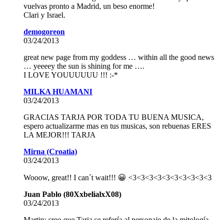
vuelvas pronto a Madrid, un beso enorme!
Clari y Israel.
demogoreon
03/24/2013
great new page from my goddess … within all the good news
… yeeeey the sun is shining for me ….
I LOVE YOUUUUUU !!! :-*
MILKA HUAMANI
03/24/2013
GRACIAS TARJA POR TODA TU BUENA MUSICA,
espero actualizarme mas en tus musicas, son rebuenas ERES
LA MEJOR!!! TARJA
Mirna (Croatia)
03/24/2013
Wooow, great!! I can´t wait!!! 😀 <3<3<3<3<3<3<3<3<3<3
Juan Pablo (80XxbelialxX08)
03/24/2013
Martin: creo que Tarja se refería al personaje de la mitología