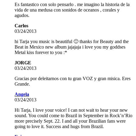
Es fantastico con solo pensarlo . me imagino la historia de la
vida de una medusa con sonidos de oceanos , corales y
agudos.
Carlos
03/24/2013
hi Tarja you music is beautiful 🙂 thanks for Beauty and the
Beat in Mexico new album jajajaja i love you my goddses
Metal kiss forever to you :*
JORGE
03/24/2013
Gracias por deleitarnos con tu gran VOZ y gran misica. Eres
Grande.
Angela
03/24/2013
Hi Tarja, I love your voice! I can not wait to hear your new
sound. You could come to Brazil in September in Rock’n’Rio
more precisely Sept. 22. I and all your Brazilian fans were
going to love it. Success and hugs from Brazil.