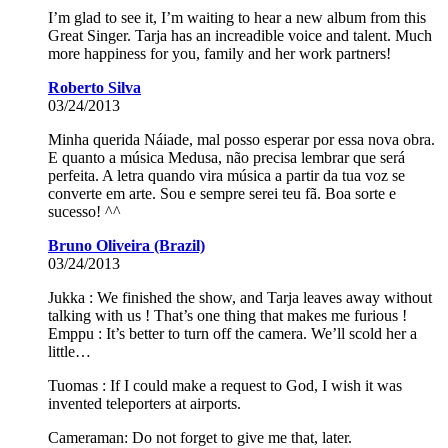
I’m glad to see it, I’m waiting to hear a new album from this
Great Singer. Tarja has an increadible voice and talent. Much
more happiness for you, family and her work partners!
Roberto Silva
03/24/2013
Minha querida Náiade, mal posso esperar por essa nova obra.
E quanto a música Medusa, não precisa lembrar que será
perfeita. A letra quando vira música a partir da tua voz se
converte em arte. Sou e sempre serei teu fã. Boa sorte e
sucesso! ^^
Bruno Oliveira (Brazil)
03/24/2013
Jukka : We finished the show, and Tarja leaves away without
talking with us ! That’s one thing that makes me furious !
Emppu : It’s better to turn off the camera. We’ll scold her a
little…
Tuomas : If I could make a request to God, I wish it was
invented teleporters at airports.
Cameraman: Do not forget to give me that, later.