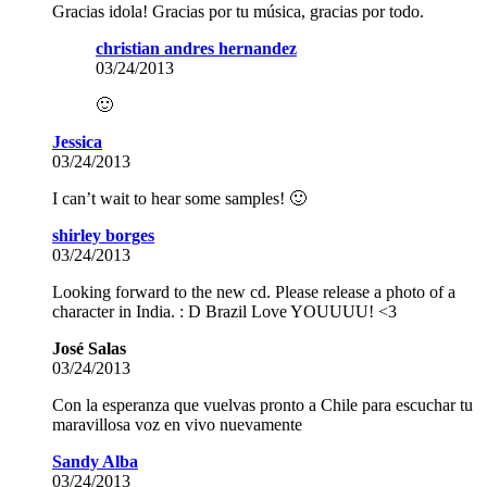
Gracias idola! Gracias por tu música, gracias por todo.
christian andres hernandez
03/24/2013
🙂
Jessica
03/24/2013
I can’t wait to hear some samples! 🙂
shirley borges
03/24/2013
Looking forward to the new cd. Please release a photo of a
character in India. : D Brazil Love YOUUUU! <3
José Salas
03/24/2013
Con la esperanza que vuelvas pronto a Chile para escuchar tu
maravillosa voz en vivo nuevamente
Sandy Alba
03/24/2013