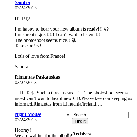
Sandra
03/24/2013
Hi Tarja,
I’m happy to hear your new album is ready!!! 😀
I’m sure it’s great!!!! I can’t wait to listen it!!
The photoshoot seems nice!! 😀
Take care! <3
Lot's of love from France!
Sandra
Rimantas Paskauskas
03/24/2013
…Hi,Tarja.Such a Great news…!…The photoshoot seems
nice.I can’t wait to heard new CD.Please,keep on keeping us
informed.Rimantas from Lithuania/Ireland….
Night Mouse
03/24/2013
Hooray!
Archives
We are waiting for the album!