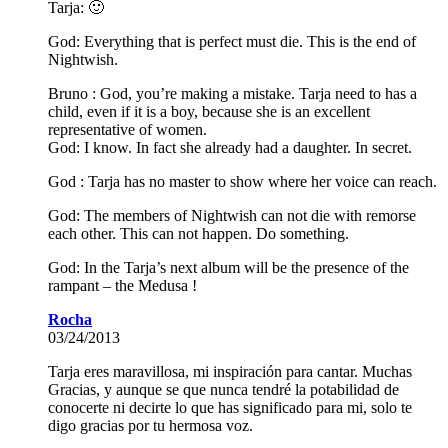
Tarja: 🙂
God: Everything that is perfect must die. This is the end of
Nightwish.
Bruno : God, you’re making a mistake. Tarja need to has a
child, even if it is a boy, because she is an excellent
representative of women.
God: I know. In fact she already had a daughter. In secret.
God : Tarja has no master to show where her voice can reach.
God: The members of Nightwish can not die with remorse
each other. This can not happen. Do something.
God: In the Tarja’s next album will be the presence of the
rampant – the Medusa !
Rocha
03/24/2013
Tarja eres maravillosa, mi inspiración para cantar. Muchas
Gracias, y aunque se que nunca tendré la potabilidad de
conocerte ni decirte lo que has significado para mi, solo te
digo gracias por tu hermosa voz.