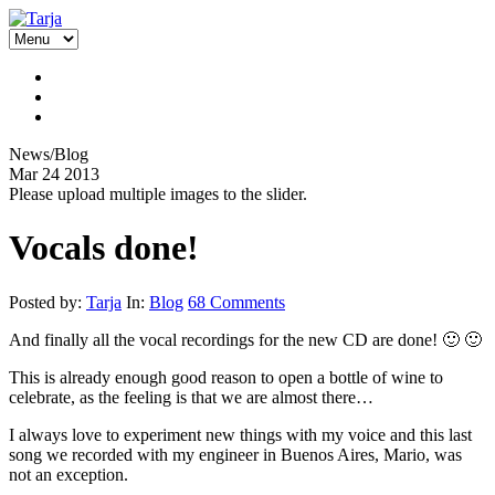
News/Blog
Mar
24
2013
Please upload multiple images to the slider.
Vocals done!
Posted by:
Tarja
In:
Blog
68 Comments
And finally all the vocal recordings for the new CD are done! 🙂 🙂
This is already enough good reason to open a bottle of wine to
celebrate, as the feeling is that we are almost there…
I always love to experiment new things with my voice and this last
song we recorded with my engineer in Buenos Aires, Mario, was
not an exception.