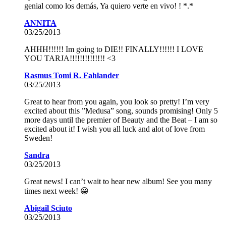
genial como los demás, Ya quiero verte en vivo! ! *.*
ANNITA
03/25/2013
AHHH!!!!!! Im going to DIE!! FINALLY!!!!!! I LOVE
YOU TARJA!!!!!!!!!!!!!! <3
Rasmus Tomi R. Fahlander
03/25/2013
Great to hear from you again, you look so pretty! I’m very
excited about this ”Medusa” song, sounds promising! Only 5
more days until the premier of Beauty and the Beat – I am so
excited about it! I wish you all luck and alot of love from
Sweden!
Sandra
03/25/2013
Great news! I can’t wait to hear new album! See you many
times next week! 😀
Abigail Sciuto
03/25/2013