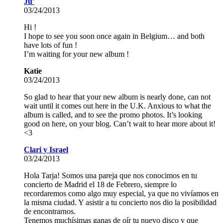
Ju'
03/24/2013
Hi !
I hope to see you soon once again in Belgium… and both
have lots of fun !
I’m waiting for your new album !
Katie
03/24/2013
So glad to hear that your new album is nearly done, can not
wait until it comes out here in the U.K. Anxious to what the
album is called, and to see the promo photos. It’s looking
good on here, on your blog. Can’t wait to hear more about it!
<3
Clari y Israel
03/24/2013
Hola Tarja! Somos una pareja que nos conocimos en tu
concierto de Madrid el 18 de Febrero, siempre lo
recordaremos como algo muy especial, ya que no vivíamos en
la misma ciudad. Y asistir a tu concierto nos dio la posibilidad
de encontrarnos.
Tenemos muchísimas ganas de oír tu nuevo disco y que