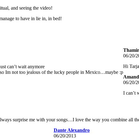
itual, and seeing the video!
nage to have in lie in, in bed!
Thamire
06/20/2
Hi Tarj
just can’t wait anymore
so Im not too jealous of the lucky people in Mexico…maybe :p
Amanda
06/20/2
I can’t 
 always surprise me with your songs…I love the way you combine all thos
Dante Alexandro
06/20/2013