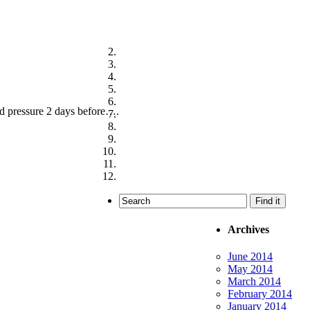
ood pressure 2 days before….
Archives
June 2014
May 2014
March 2014
February 2014
January 2014