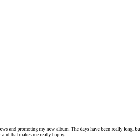
iews and promoting my new album. The days have been really long, but I
c and that makes me really happy.