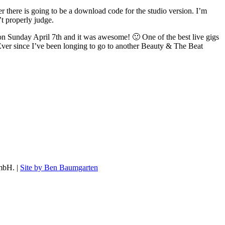
r there is going to be a download code for the studio version. I’m
’t properly judge.
n Sunday April 7th and it was awesome! 🙂 One of the best live gigs
 Ever since I’ve been longing to go to another Beauty & The Beat
mbH. |
Site by Ben Baumgarten