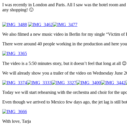
I was recently in London and Paris. All I saw was the hotel room and t
any shopping! 🙂
We also filmed a new music video in Berlin for my single “Victim of Ri
There were around 40 people working in the production and here you
The video is a 5:50 minutes story, but it doesn’t feel that long at all 😉
We will already show you a trailer of the video on Wednesday June 26
Today we will start rehearsing with the orchestra and choir for the 
Even though we arrived to Mexico few days ago, the jet lag is still 
With love, Tarja