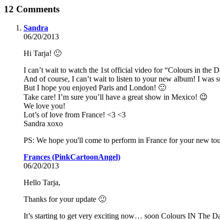
12 Comments
Sandra
06/20/2013
Hi Tarja! 🙂
I can’t wait to watch the 1st official video for “Colours in the 
And of course, I can’t wait to listen to your new album! I was s
But I hope you enjoyed Paris and London! 🙂
Take care! I’m sure you’ll have a great show in Mexico! 😉
We love you!
Lot’s of love from France! <3 <3
Sandra xoxo
PS: We hope you'll come to perform in France for your new tou
Frances (PinkCartoonAngel)
06/20/2013
Hello Tarja,
Thanks for your update 🙂
It’s starting to get very exciting now… soon Colours IN The Da