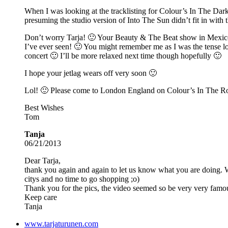
When I was looking at the tracklisting for Colour’s In The Dark
presuming the studio version of Into The Sun didn’t fit in with t
Don’t worry Tarja! 🙂 Your Beauty & The Beat show in Mexico w
I’ve ever seen! 🙂 You might remember me as I was the tense loo
concert 🙂 I’ll be more relaxed next time though hopefully 🙂
I hope your jetlag wears off very soon 🙂
Lol! 🙂 Please come to London England on Colour’s In The R
Best Wishes
Tom
Tanja
06/21/2013
Dear Tarja,
thank you again and again to let us know what you are doing. 
citys and no time to go shopping ;o)
Thank you for the pics, the video seemed so be very very famo
Keep care
Tanja
www.tarjaturunen.com