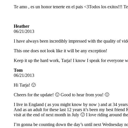
Te amo , es un honor tenerte en el pais <3
Todos los exitos!!! T
Heather
06/21/2013
I have always been incredibly impressed with the quality of vide
This one does not look like it will be any exception!
Keep it up the hard work, Tarja! I know I speak for everyone 
Tom
06/21/2013
Hi Tarja! 🙂
Cheers for the update! 🙂 Good to hear from you! 🙂
I live in England ( as you might know by now ) and at 34 year
And as an adult for these last 12 years it’s been my best friend
visit at the end of next month in July 🙂 I love riding around
I’m gonna be counting down the day’s until next Wednesday now 