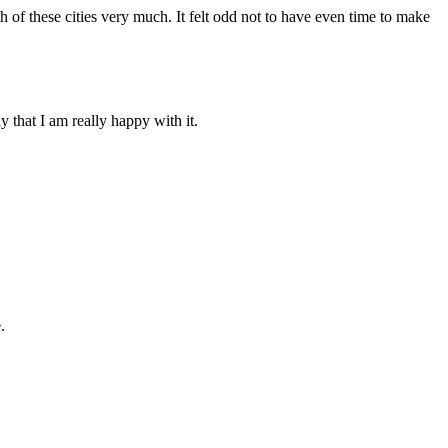
h of these cities very much. It felt odd not to have even time to make
 that I am really happy with it.
.