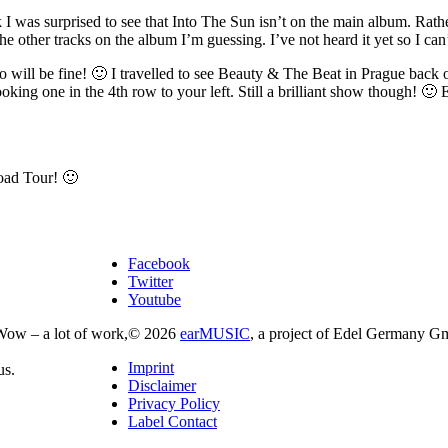
 I was surprised to see that Into The Sun isn’t on the main album. Rathe
he other tracks on the album I’m guessing. I’ve not heard it yet so I can
ill be fine! 🙂 I travelled to see Beauty & The Beat in Prague back o
king one in the 4th row to your left. Still a brilliant show though! 🙂
oad Tour! 🙂
Facebook
Twitter
Youtube
Wow – a lot of work,
© 2026
earMUSIC
, a project of Edel Germany G
Imprint
us.
Disclaimer
Privacy Policy
Label Contact