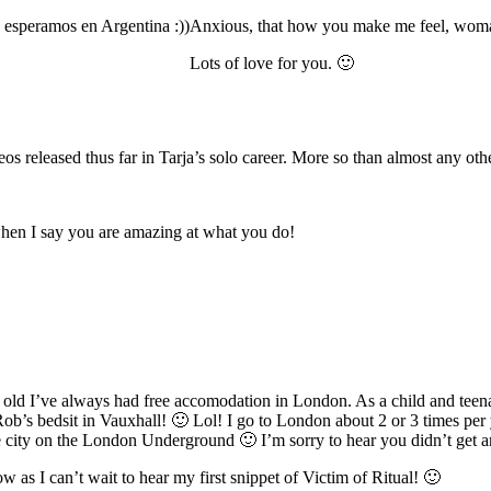
e esperamos en Argentina :))
Anxious, that how you make me feel, wom
Lots of love for you. 🙂
os released thus far in Tarja’s solo career. More so than almost any oth
when I say you are amazing at what you do!
s old I’ve always had free accomodation in London. As a child and teen
 Rob’s bedsit in Vauxhall! 🙂 Lol! I go to London about 2 or 3 times per
 the city on the London Underground 🙂 I’m sorry to hear you didn’t ge
as I can’t wait to hear my first snippet of Victim of Ritual! 🙂