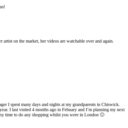
an!
er artist on the market, her videos are watchable over and again.
ager I spent many days and nights at my grandparents in Chiswick.
 year. I last visited 4 months ago in Febuary and I’m planning my next
t any time to do any shopping whilst you were in London 🙁