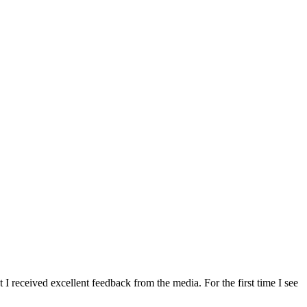
 received excellent feedback from the media. For the first time I see