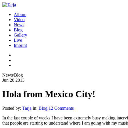
Album
Video
News
Blog
Gallery
Live
Imprint
News/Blog
Jun
20
2013
Hola from Mexico City!
Posted by:
Tarja
In:
Blog
12 Comments
In the last couple of weeks I have been extremely busy making interv
that people are starting to understand where I am going with my musi