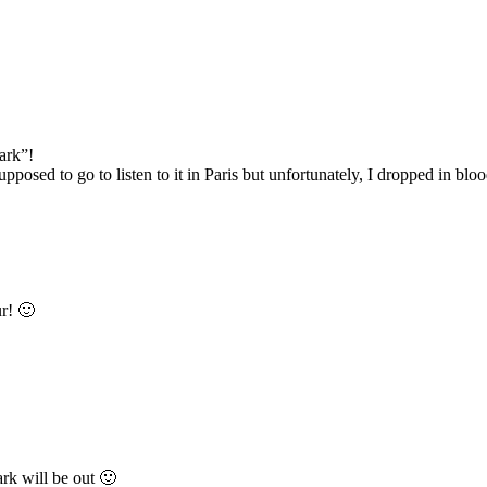
Dark”!
upposed to go to listen to it in Paris but unfortunately, I dropped in bl
r! 🙂
rk will be out 🙂