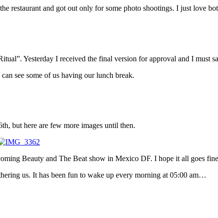
he restaurant and got out only for some photo shootings. I just love bot
tual”. Yesterday I received the final version for approval and I must say
 can see some of us having our lunch break.
th, but here are few more images until then.
upcoming Beauty and The Beat show in Mexico DF. I hope it all goes fine
bothering us. It has been fun to wake up every morning at 05:00 am…