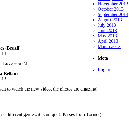
November 2013
October 2013
September 2013
August 2013
July 2013
June 2013
May 2013
April 2013
March 2013
s (Brazil)
013
Meta
a! Love you <3
Log in
 Bellani
013
wait to watch the new video, the photos are amazing!
e different genres, it is unique!! Kisses from Torino:)