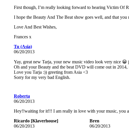
First though, I’m really looking forward to hearing Victim Of R
I hope the Beauty And The Beat show goes well, and that you ma
Love And Best Wishes,
Frances x
Tu (Asia)
06/20/2013
Yay, great new Tarja, your new music video look very nice 😀 
Oh and your Beauty and the beat DVD will come out in 2014, 
Love you Tarja :)) greeting from Asia <3
Sorry for my very bad English.
Roberta
06/20/2013
Hey!!waiting for it!!! I am really in love with your music, you
Ricardo [Klaverhouse]
Bren
06/20/2013
06/20/2013